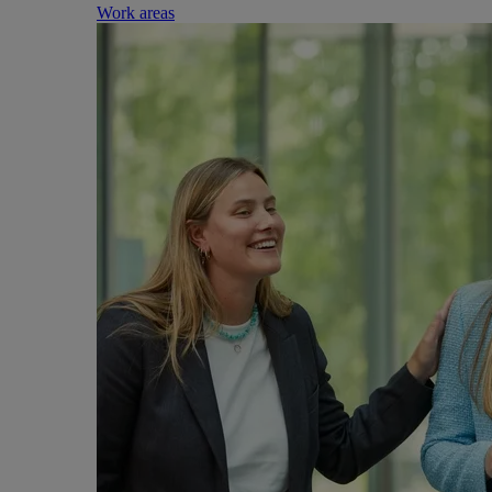
Work areas