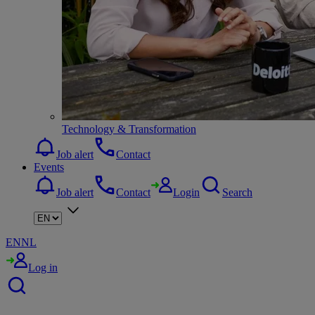
Technology & Transformation
Job alert
Contact
Events
Job alert
Contact
Login
Search
EN
NL
Log in