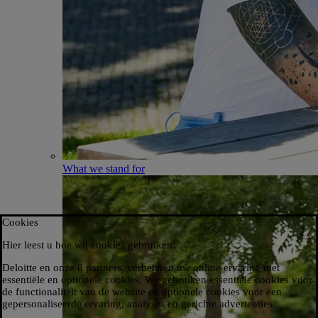
What we stand for
Cookies
Hier leest u hoe wij cookies gebruiken.​
Deloitte en onze 8 partners, verbeteren uw online ervaring met
essentiële en optionele cookies. We gebruiken essentiële cookies voor
de functionaliteit van de website en optionele cookies voor een
gepersonaliseerde ervaring, analyses en gerichte advertenties.