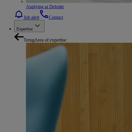
Applying at Deloitte
Job alert
Contact
Expertise
Terug
Area of expertise