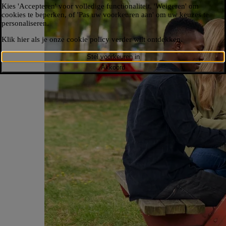
Kies 'Accepteren' voor volledige functionaliteit, 'Weigeren' om
cookies te beperken, of 'Pas uw voorkeuren aan' om uw keuzes te
personaliseren.​
Klik hier als je onze cookie policy verder wilt ontdekken.​
Stel voorkeuren in
Akkoord