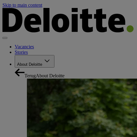
Skip to main content
Vacancies
Stories
About Deloitte
Terug
About Deloitte