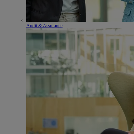
Audit & Assurance