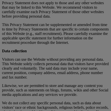
Privacy Statement does not apply to those and any other websites
that may be linked to this Website. We recommend visitors to
carefully examine each Privacy Statement of those other websites
before providing personal data.
This Privacy Statement can be supplemented or amended from time
to time by Privacy Statements that are specific to certain components
of this Website (e.g., staff recruitment). Please carefully examine the
applicable specific statement for further information on the
recruitment procedure through the Internet.
Data collection
Visitors can use the Website without providing any personal data.
This Website solely collects personal data that visitors have provided
clearly and voluntarily. The said data may include your name,
current position, company address, email address, phone number
and fax number.
Likewise, we are permitted to store and manage any content you
provide, such as statements on blogs, forums, wikis and other Social
media applications and any services we provide.
We do not collect any specific personal data, such as data about
visitors’ race or ethnic backgrounds, religious beliefs, police records,