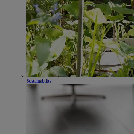
Sustainability