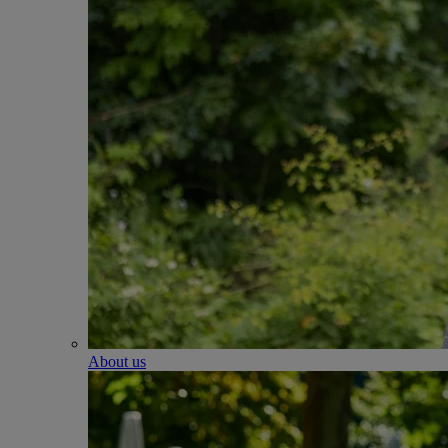
About us