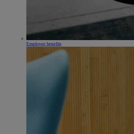
Employee benefits