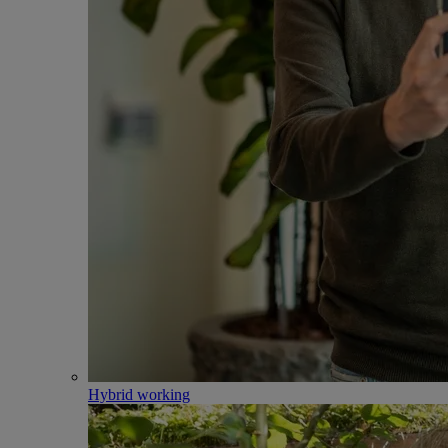
Hybrid working