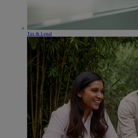
Tax & Legal