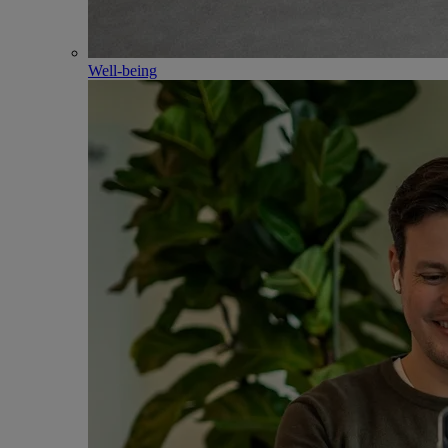
Well-being