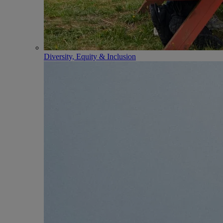
Diversity, Equity & Inclusion