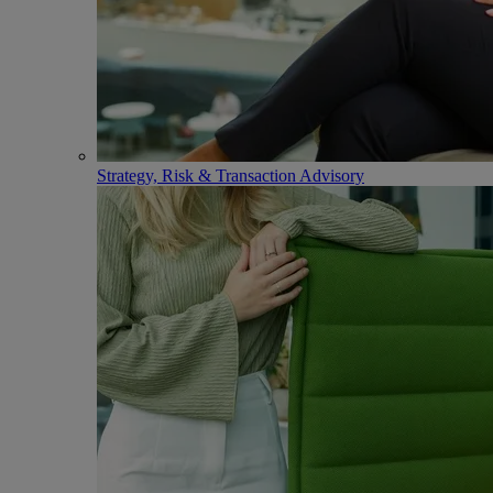
Strategy, Risk & Transaction Advisory