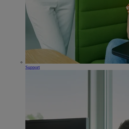
Support