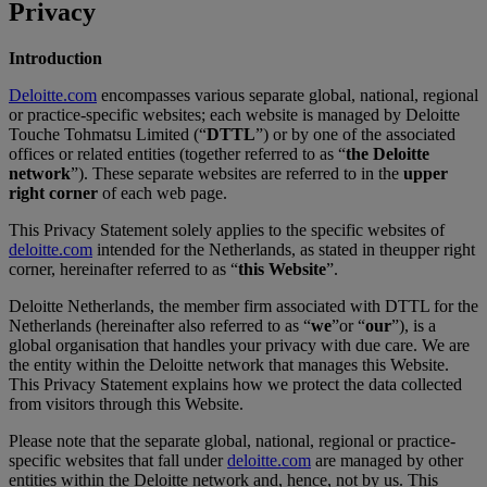
Privacy
Introduction
Deloitte.com
encompasses various separate global, national, regional
or practice-specific websites; each website is managed by Deloitte
Touche Tohmatsu Limited (“
DTTL
”) or by one of the associated
offices or related entities (together referred to as “
the Deloitte
network
”). These separate websites are referred to in the
upper
right corner
of each web page.
This Privacy Statement solely applies to the specific websites of
deloitte.com
intended for the Netherlands, as stated in theupper right
corner, hereinafter referred to as “
this Website
”.
Deloitte Netherlands, the member firm associated with DTTL for the
Netherlands (hereinafter also referred to as “
we
”or “
our
”), is a
global organisation that handles your privacy with due care. We are
the entity within the Deloitte network that manages this Website.
This Privacy Statement explains how we protect the data collected
from visitors through this Website.
Please note that the separate global, national, regional or practice-
specific websites that fall under
deloitte.com
are managed by other
entities within the Deloitte network and, hence, not by us. This